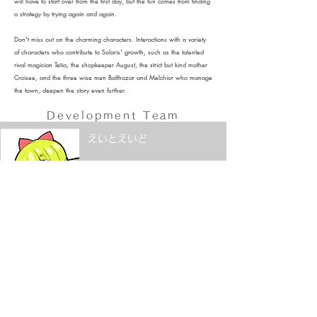
will have to start over from the first day, but the fun comes from finding
a strategy by trying again and again.
Don't miss out on the charming characters. Interactions with a variety
of characters who contribute to Solaris' growth, such as the talented
rival magician Tetia, the shopkeeper August, the strict but kind mother
Croisee, and the three wise men Balthazar and Melchior who manage
the town, deepen the story even further.
Development
Team
えいとえいど
プログラマー
紅芋けんぴ
​イラスト