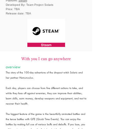
Platform:
Steam
Developed By: Team Project Solaris
Price: TBA
Release date: TBA
With you I can go anywhere
overview
The story of the 100-day adventure of the dropout witch Solaris and
her partner Homunculus.
Each day, players can choose from five different actions to take, and
while they face off against enemies, they can improve their abilities,
learn skills, earn money, develop weapons and equipment, and rest to
recover their health.
The biggest feature of the game is the beautifully animated battles and
the tense battles with QTE (Quick Time Events). You can enjoy the
battles by making full use of various buffs and debuffs. If you lose, you