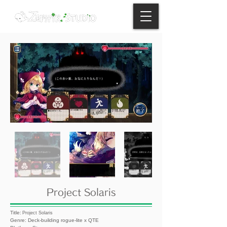
Project Solaris
Title:
Project Solaris
Genre: Deck-building rogue-lite x QTE